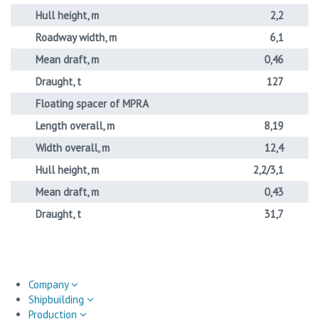
Hull height, m
2,2
Roadway width, m
6,1
Mean draft, m
0,46
Draught, t
127
Floating spacer of MPRA
Length overall, m
8,19
Width overall, m
12,4
Hull height, m
2,2/3,1
Mean draft, m
0,43
Draught, t
31,7
Company
Shipbuilding
Production