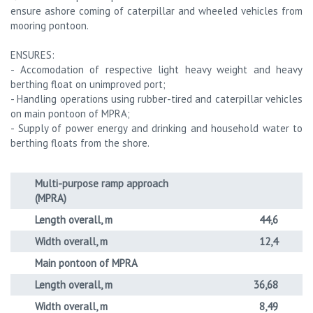
ensure ashore coming of caterpillar and wheeled vehicles from
mooring pontoon.
ENSURES:
- Accomodation of respective light heavy weight and heavy
berthing float on unimproved port;
- Handling operations using rubber-tired and caterpillar vehicles
on main pontoon of MPRA;
- Supply of power energy and drinking and household water to
berthing floats from the shore.
Multi-purpose ramp approach
(MPRA)
Length overall, m
44,6
Width overall, m
12,4
Main pontoon of MPRA
Length overall, m
36,68
Width overall, m
8,49