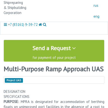
Shipreparing
rus
& Shipbuilding
Corporation
eng
+7 (83161) 9-39-72
Send a Request
for payment of your project
Multi-Purpose Ramp Approach UAS
Project
UAS
DESIGNATION
SPECIFICATIONS
PURPOSE:
MPRA is designated for accommodation of berthing
floats on unimproved port facilities in the absence of a root to